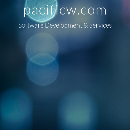
pacificw
.com
Software Development & Services