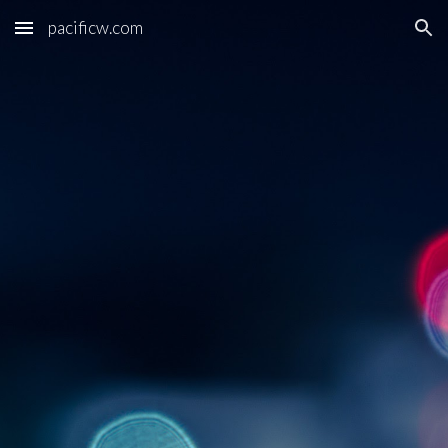
pacificw.com
Skip to main content
Skip to navigation