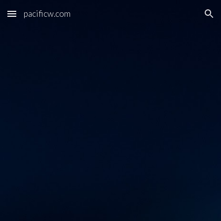
pacificw.com
Skip to main content
Skip to navigation