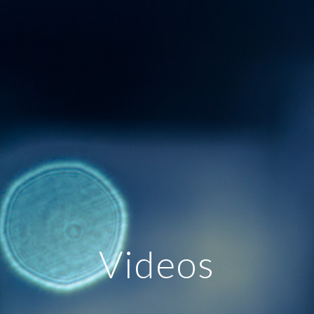
Videos